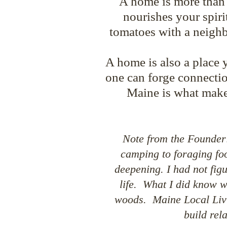
A home is more than a 
nourishes your spiri
tomatoes with a neigh
A home is also a place 
one can forge connectio
Maine is what make
Note from th
e Founder:
camping to foraging foo
deepening. I had not fig
life. What I did know wa
woods.
Maine Local Livi
build rel