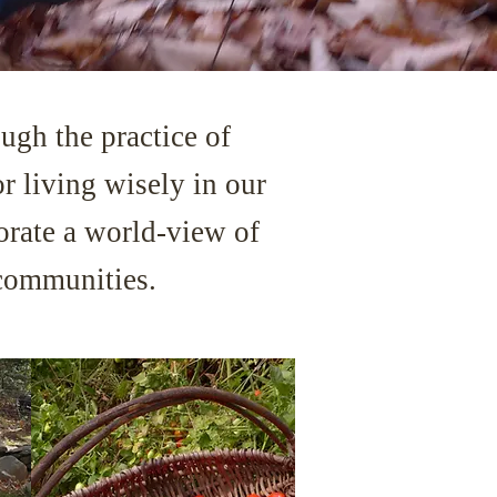
ugh the practice of
or living wisely in our
gorate a world-view of
 communities.