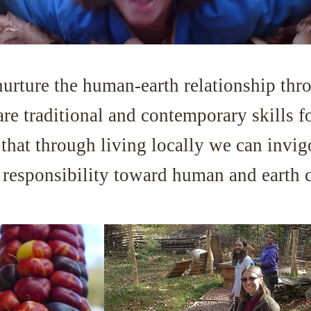
nurture the human-earth relationship thro
are traditional and contemporary skills f
ef that through living locally we can invi
d responsibility toward human and earth