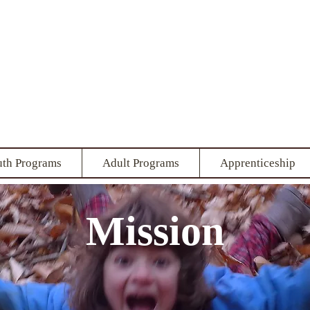
 Local Living 
ring the human-earth relati
uth Programs
Adult Programs
Apprenticeship
Mission