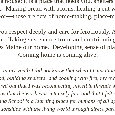
house: it is a place that feeds you, shelters
t. Making bread with acorns, healing a cut wi
bor—these are acts of home-making, place-m
you respect deeply and care for ferociously. 
n. Taking sustenance from, and contributing
s Maine our home. Developing sense of pla
Coming home is coming alive.
 In my youth I did not know that when I transitio
d, building shelters, and cooking with fire, my o
ured out that I was reconnecting invisible thread
s that the work was intensely fun, and that I felt 
ng School is a learning place for humans of all a
ationships with the living world through direct part