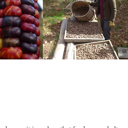
Sense of Place