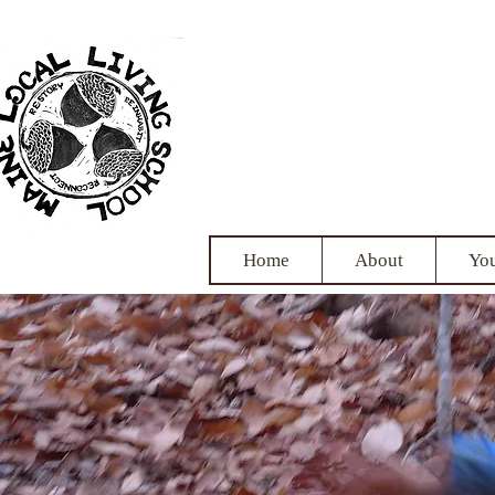
Maine
nurtu
Home
About
Yo