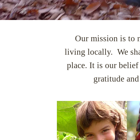
Our mission is to 
living locally. We
sh
place. It is our beli
gratitude an