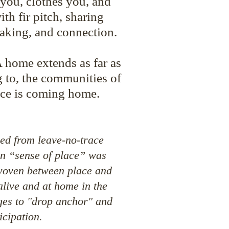
 you, clothes you, and
th fir pitch, sharing
aking, and connection.
A home extends as far as
 to, the communities of
ce is coming home.
ned from leave-no-trace
wn “sense of place” was
s woven between place and
alive and at home in the
ges to "drop anchor" and
icipation.