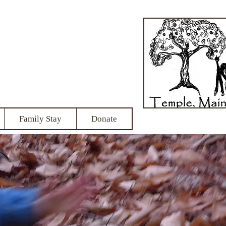
School
onship
Family Stay
Donate