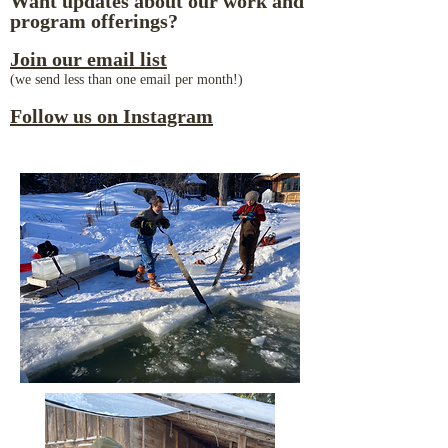
Want updates about our work and
program offerings?
Join our email list
(we send less than one email per month!)
Follow us on Instagram