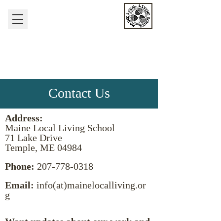
nurturing the human-
earth relationship
Maine Local Living
School
Contact Us
Address:
Maine Local Living School
71 Lake Drive
Temple, ME 04984
Phone:
207-778-0318
Email:
info(at)mainelocalliving.or
g