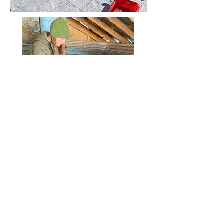
Winter 2022 ice harvest
Maine Local Living School
71 Lake Drive, Temple, ME 04984